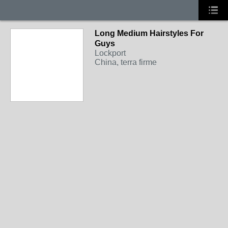
Long Medium Hairstyles For
Guys
Lockport
China, terra firme