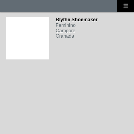
Blythe Shoemaker
Feminino
Campore
Granada